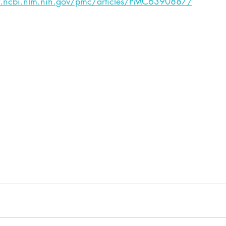
.ncbi.nlm.nih.gov/pmc/articles/PMC6390887/