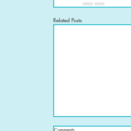
Related Posts
Comments