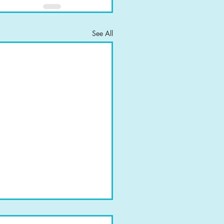
See All