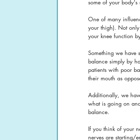
some of your body's
One of many influenc
your thigh). Not only
your knee function 
Something we have se
balance simply by hav
patients with poor ba
their mouth as oppose
Additionally, we have
what is going on and 
balance. 
If you think of your n
nerves are starting/e