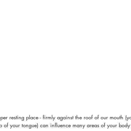
oper resting place - firmly against the roof of our mouth (
tip of your tongue) can influence many areas of your bod