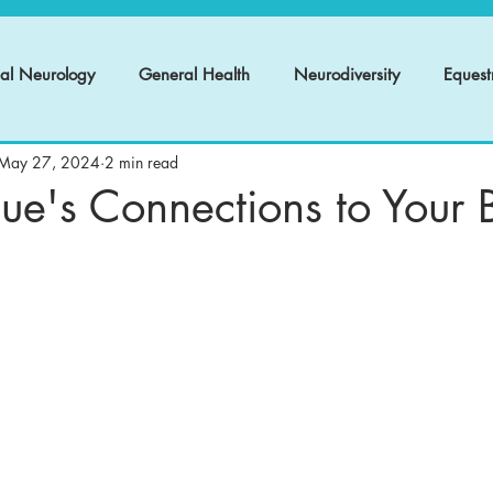
nal Neurology
General Health
Neurodiversity
Equest
May 27, 2024
2 min read
ue's Connections to Your