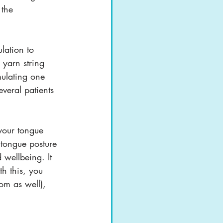
 the 
lation to 
 yarn string 
imulating one 
veral patients 
your tongue 
 tongue posture 
wellbeing. It 
th this, you 
om as well), 