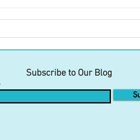
Your Tongue's Connections to
Your
Your Body (Part 2)
Your
Subscribe to Our Blog
Su