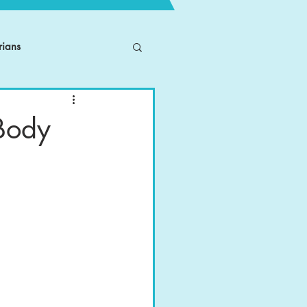
rians
 Body