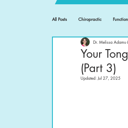
All Posts
Chiropractic
Functio
Dr. Melissa Adams
Your Tong
(Part 3)
Updated:
Jul 27, 2025