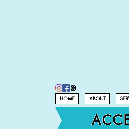
HOME
ABOUT
SER
ACCE