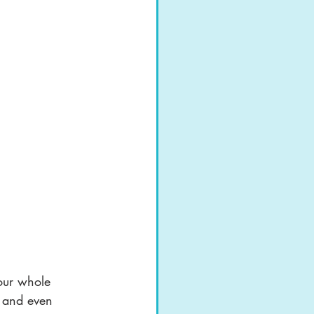
your whole 
y and even 