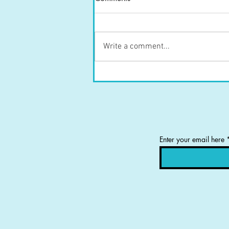
Write a comment...
Tongue Position and Knee
Strength
Enter your email here