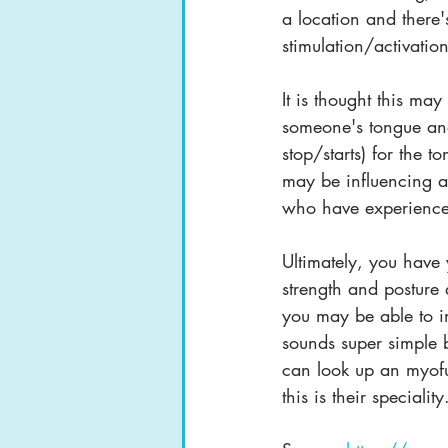
a location and there's
stimulation/activatio
It is thought this ma
someone's tongue and 
stop/starts) for the t
may be influencing a
who have experienced
Ultimately, you hav
strength and posture
you may be able to i
sounds super simple bu
can look up an myofu
this is their speciality