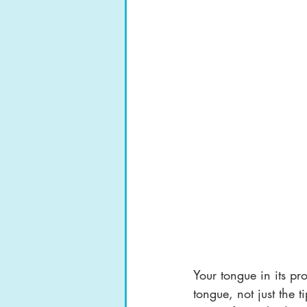
Your tongue in its pr
tongue, not just the 