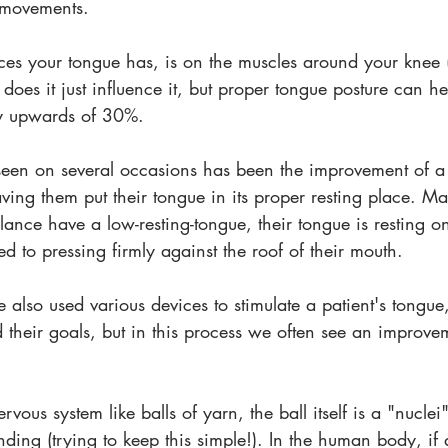
 movements. 
es your tongue has, is on the muscles around your knee (s
 does it just influence it, but proper tongue posture can 
by upwards of 30%. 
en on several occasions has been the improvement of a p
ing them put their tongue in its proper resting place. Ma
lance have a low-resting-tongue, their tongue is resting o
d to pressing firmly against the roof of their mouth. 
 also used various devices to stimulate a patient's tongu
their goals, but in this process we often see an improvem
ervous system like balls of yarn, the ball itself is a "nucl
nding (trying to keep this simple!). In the human body, if