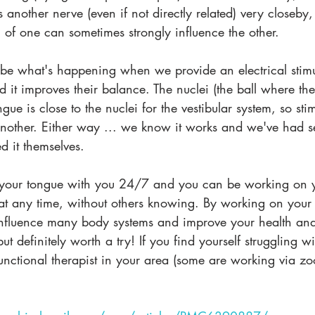
 another nerve (even if not directly related) very closeby,
n of one can sometimes strongly influence the other. 
y be what's happening when we provide an electrical stimu
it improves their balance. The nuclei (the ball where the
ongue is close to the nuclei for the vestibular system, so st
nother. Either way ... we know it works and we've had se
 it themselves.
e your tongue with you 24/7 and you can be working on 
 at any time, without others knowing. By working on your
nfluence many body systems and improve your health and 
t definitely worth a try! If you find yourself struggling wi
nctional therapist in your area (some are working via zo
.