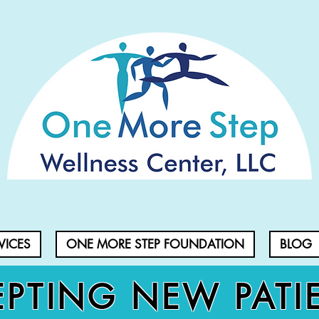
VICES
ONE MORE STEP FOUNDATION
BLOG
PTING NEW PATI