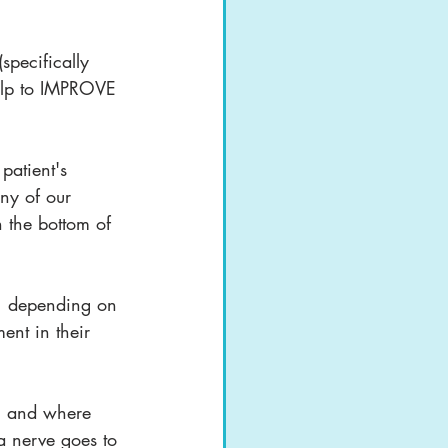
pecifically 
help to IMPROVE 
atient's 
ny of our 
n the bottom of 
e, depending on 
ent in their 
ei" and where 
 a nerve goes to 