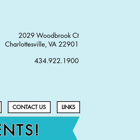
2029 Woodbrook Ct
Charlottesville, VA 22901
434.922.1900
CONTACT US
LINKS
ENTS!