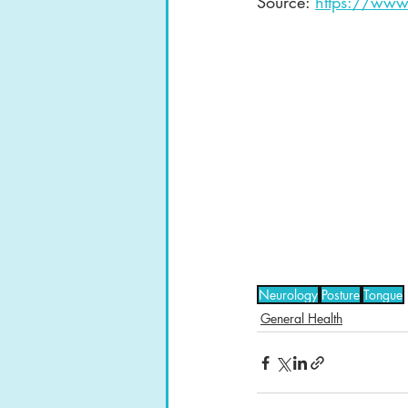
Source: 
https://www
Neurology
Posture
Tongue
General Health