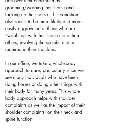
arm over their head such as 
grooming/washing their horse and 
tacking up their horse. This condition 
also seems to be more likely and more 
easily aggravated in those who are 
"woahing" with their horse more than 
others, involving the specific motion 
required in their shoulders.
In our office, we take a whole-body 
approach to care, particularly since we 
see many individuals who have been 
riding horses or doing other things with 
their body for many years. This whole-
body approach helps with shoulder 
complaints as well as the impact of their 
shoulder complaints, on their neck and 
spine function.