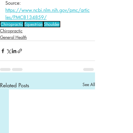
Source: 
https://www.ncbi.nlm.nih.gov/pmc/artic
les/PMC8134859/
Chiropractic
Equestrian
Shoulder
Chiropractic
General Health
Related Posts
See All