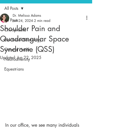
All Posts
Dr. Melissa Adams
All Posts
Jun 24, 2024
2 min read
Shoulder Pain and
Chiropractic
Quadrangular Space
Functional Neurology
Syndrome (QSS)
General Health
Updated:
Jun 22, 2025
Neurodiversity
Equestrians
In our office, we see many individuals 