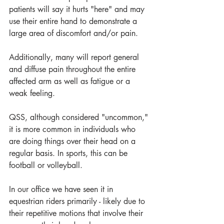
patients will say it hurts "here" and may 
use their entire hand to demonstrate a 
large area of discomfort and/or pain.
Additionally, many will report general 
and diffuse pain throughout the entire 
affected arm as well as fatigue or a 
weak feeling.
QSS, although considered "uncommon," 
it is more common in individuals who 
are doing things over their head on a 
regular basis. In sports, this can be 
football or volleyball. 
In our office we have seen it in 
equestrian riders primarily - likely due to 
their repetitive motions that involve their 