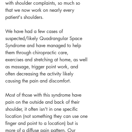
with shoulder complaints, so much so 
that we now work on nearly every 
patient's shoulders. 
We have had a few cases of 
suspected/likely Quadrangular Space 
Syndrome and have managed to help 
them through chiropractic care, 
exercises and stretching at home, as well 
as massage, trigger point work, and 
often decreasing the activity likely 
causing the pain and discomfort.
Most of those with this syndrome have 
pain on the outside and back of their 
shoulder, it often isn't in one specific 
location (not something they can use one 
finger and point to a location) but is 
more of a diffuse pain pattern. Our 