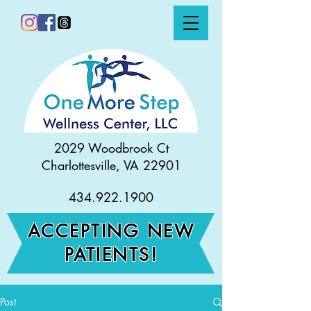
2029 Woodbrook Ct
Charlottesville, VA 22901
434.922.1900
ACCEPTING NEW
PATIENTS!
Post