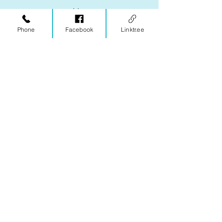
Enter your email here
Phone
Facebook
Linktr.ee
Subscribe
One More Step
Wellness Center, LLC
2029 Woodbrook Ct
Charlottesville, VA 22901
Office hours are by appointment only,
with morning, evening, and Saturday
appointments available.