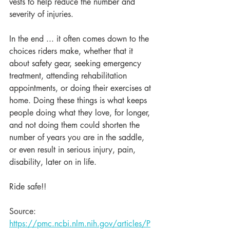
vests to help reduce the number and 
severity of injuries. 
In the end ... it often comes down to the 
choices riders make, whether that it 
about safety gear, seeking emergency 
treatment, attending rehabilitation 
appointments, or doing their exercises at 
home. Doing these things is what keeps 
people doing what they love, for longer, 
and not doing them could shorten the 
number of years you are in the saddle, 
or even result in serious injury, pain, 
disability, later on in life.
Ride safe!!
Source: 
https://pmc.ncbi.nlm.nih.gov/articles/P