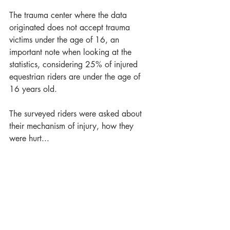
The trauma center where the data 
originated does not accept trauma 
victims under the age of 16, an 
important note when looking at the 
statistics, considering 25% of injured 
equestrian riders are under the age of 
16 years old.
The surveyed riders were asked about 
their mechanism of injury, how they 
were hurt...