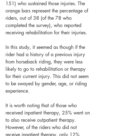
151) who sustained those injuries. The 
orange bars represent the percentage of 
riders, out of 38 (of the 78 who 
completed the survey), who reported 
receiving rehabilitation for their injuries.
In this study, it seemed as though if the 
rider had a history of a previous injury 
from horseback riding, they were less 
likely to go to rehabilitation or therapy 
for their current injury. This did not seem 
to be swayed by gender, age, or riding 
experience.
It is worth noting that of those who 
received inpatient therapy, 25% went on 
to also receive outpatient therapy. 
However, of the riders who did not 
receive inpatient therapy, only 12% 