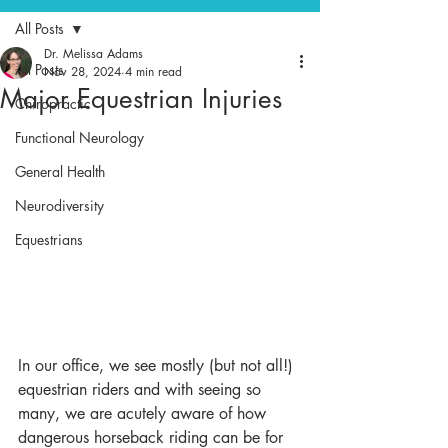
All Posts
Dr. Melissa Adams
All Posts
Nov 28, 2024
4 min read
Major Equestrian Injuries
Chiropractic
Functional Neurology
General Health
Neurodiversity
Equestrians
In our office, we see mostly (but not all!) 
equestrian riders and with seeing so 
many, we are acutely aware of how 
dangerous horseback riding can be for 