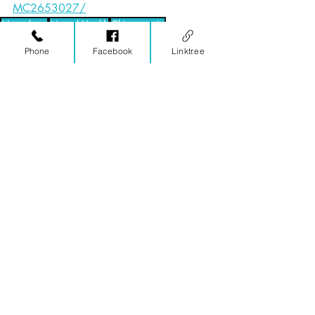
MC2653027/
Neurology
Mental Health
Chiropractic
Invisible Disability
Chronic Pain
Concussion
Phone
Facebook
Linktr.ee
Equestrian
Low Back
Hip
Pelvis
Equestrians
Functional Neurology
Chiropractic
Related Posts
See All