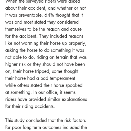
When the surveyed riders were asked 
about their accident, and whether or not 
it was preventable, 64% thought that it 
was and most stated they considered 
themselves to be the reason and cause 
for the accident. They included reasons 
like not warming their horse up properly, 
asking the horse to do something it was 
not able to do, riding on terrain that was 
higher risk or they should not have been 
on, their horse tripped, some thought 
their horse had a bad temperament 
while others stated their horse spooked 
at something. In our office, it seems 
riders have provided similar explanations 
for their riding accidents. 
This study concluded that the risk factors 
for poor long-term outcomes included the 