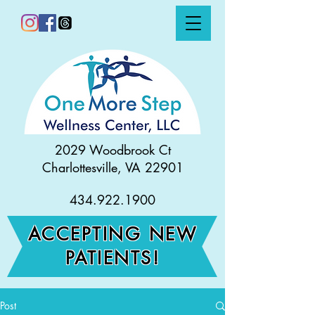
2029 Woodbrook Ct
Charlottesville, VA 22901
434.922.1900
ACCEPTING NEW
PATIENTS!
Post