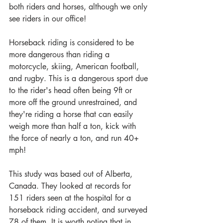
both riders and horses, although we only 
see riders in our office!
Horseback riding is considered to be 
more dangerous than riding a 
motorcycle, skiing, American football, 
and rugby. This is a dangerous sport due 
to the rider's head often being 9ft or 
more off the ground unrestrained, and 
they're riding a horse that can easily 
weigh more than half a ton, kick with 
the force of nearly a ton, and run 40+ 
mph!
This study was based out of Alberta, 
Canada. They looked at records for 
151 riders seen at the hospital for a 
horseback riding accident, and surveyed 
78 of them. It is worth noting that in 