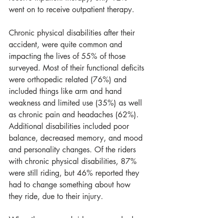
went on to receive outpatient therapy.
Chronic physical disabilities after their 
accident, were quite common and 
impacting the lives of 55% of those 
surveyed. Most of their functional deficits 
were orthopedic related (76%) and 
included things like arm and hand 
weakness and limited use (35%) as well 
as chronic pain and headaches (62%). 
Additional disabilities included poor 
balance, decreased memory, and mood 
and personality changes. Of the riders 
with chronic physical disabilities, 87% 
were still riding, but 46% reported they 
had to change something about how 
they ride, due to their injury. 