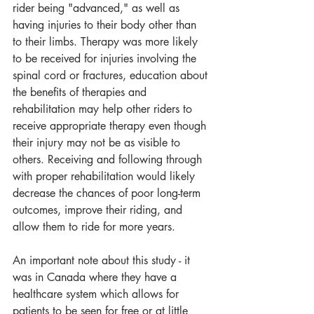
rider being "advanced," as well as 
having injuries to their body other than 
to their limbs. Therapy was more likely 
to be received for injuries involving the 
spinal cord or fractures, education about 
the benefits of therapies and 
rehabilitation may help other riders to 
receive appropriate therapy even though 
their injury may not be as visible to 
others. Receiving and following through 
with proper rehabilitation would likely 
decrease the chances of poor long-term 
outcomes, improve their riding, and 
allow them to ride for more years.
An important note about this study - it 
was in Canada where they have a 
healthcare system which allows for 
patients to be seen for free or at little 