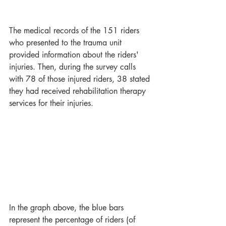
The medical records of the 151 riders 
who presented to the trauma unit 
provided information about the riders' 
injuries. Then, during the survey calls 
with 78 of those injured riders, 38 stated 
they had received rehabilitation therapy 
services for their injuries. 
In the graph above, the blue bars 
represent the percentage of riders (of 