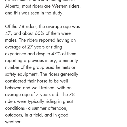
Alberta, most riders are Western riders, 
and this was seen in the study. 
Of the 78 riders, the average age was 
47, and about 60% of them were 
males. The riders reported having an 
average of 27 years of riding 
experience and despite 47% of them 
reporting a previous injury, a minority 
number of the group used helmets or 
safety equipment. The riders generally 
considered their horse to be well 
behaved and well trained, with an 
average age of 7 years old. The 78 
riders were typically riding in great 
conditions - a summer afternoon, 
outdoors, in a field, and in good 
weather.