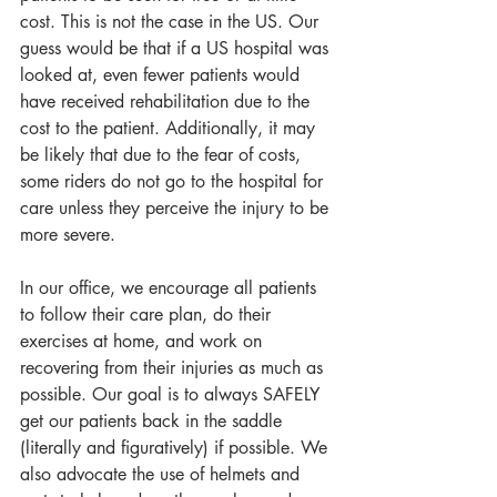
cost. This is not the case in the US. Our 
guess would be that if a US hospital was 
looked at, even fewer patients would 
have received rehabilitation due to the 
cost to the patient. Additionally, it may 
be likely that due to the fear of costs, 
some riders do not go to the hospital for 
care unless they perceive the injury to be 
more severe.
In our office, we encourage all patients 
to follow their care plan, do their 
exercises at home, and work on 
recovering from their injuries as much as 
possible. Our goal is to always SAFELY 
get our patients back in the saddle 
(literally and figuratively) if possible. We 
also advocate the use of helmets and 