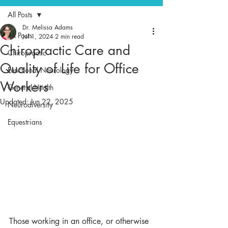
All Posts
Dr. Melissa Adams
All Posts
Jul 1, 2024
2 min read
Chiropractic Care and
Chiropractic
Quality of Life for Office
Functional Neurology
Workers
General Health
Updated:
Jun 22, 2025
Neurodiversity
Equestrians
Those working in an office, or otherwise 