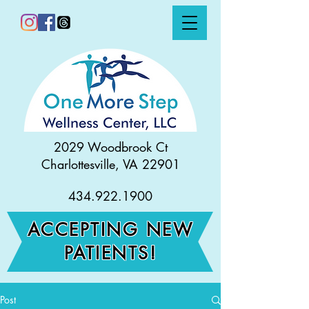
2029 Woodbrook Ct
Charlottesville, VA 22901
434.922.1900
ACCEPTING NEW
PATIENTS!
Post