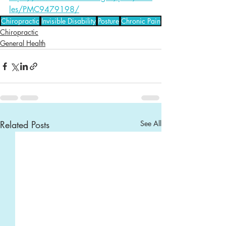
les/PMC9479198/
Chiropractic
Invisible Disability
Posture
Chronic Pain
Chiropractic
General Health
Related Posts
See All