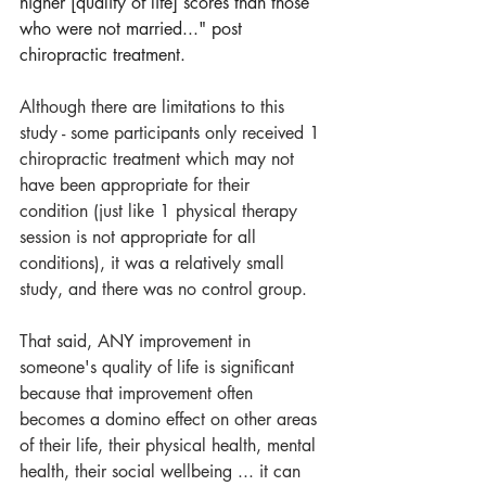
higher [quality of life] scores than those 
who were not married..." post 
chiropractic treatment.
Although there are limitations to this 
study - some participants only received 1 
chiropractic treatment which may not 
have been appropriate for their 
condition (just like 1 physical therapy 
session is not appropriate for all 
conditions), it was a relatively small 
study, and there was no control group.
That said, ANY improvement in 
someone's quality of life is significant 
because that improvement often 
becomes a domino effect on other areas 
of their life, their physical health, mental 
health, their social wellbeing ... it can 