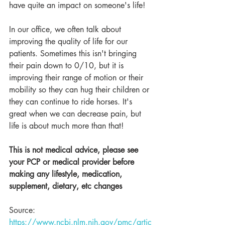
have quite an impact on someone's life! 
In our office, we often talk about 
improving the quality of life for our 
patients. Sometimes this isn't bringing 
their pain down to 0/10, but it is 
improving their range of motion or their 
mobility so they can hug their children or 
they can continue to ride horses. It's 
great when we can decrease pain, but 
life is about much more than that!
This is not medical advice, please see 
your PCP or medical provider before 
making any lifestyle, medication, 
supplement, dietary, etc changes
Source: 
https://www.ncbi.nlm.nih.gov/pmc/artic