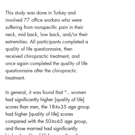
This study was done in Turkey and 
involved 77 office workers who were 
suffering from nonspecific pain in their 
neck, mid back, low back, and/or their 
extremities. All participants completed a 
quality of life questionnaire, then 
received chiropractic treatment, and 
once again completed the quality of life 
questionnaire after the chiropractic 
treatment.
In general, it was found that "...women
had significantly higher [quality of life] 
scores than men, the 18-to-35 age group 
had higher [quality of life] scores 
compared with the 50-to-65 age group, 
and those married had significantly 