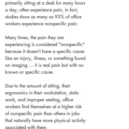
primarily sitting at a desk for many hours 
a day, often experience pain, in fact, 
studies show as many as 93% of office 
workers experience nonspecific pain.
Many times, the pain they are 
experiencing is considered "nonspecific" 
because it doesn't have a specific cause 
like an injury, illness, or something found 
on imaging ... it is real pain but with no 
known or specific cause.
Due to the amount of sitting, their 
ergonomics in their workstation, static 
work, and improper seating, office 
workers find themselves at a higher risk 
of nonspecific pain than others in jobs 
that naturally have more physical activity 
associated with them. 